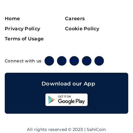
Home
Careers
Privacy Policy
Cookie Policy
Terms of Usage
Connect with us
Twitter
Instagram
Linkedin
Facebook
Telegram
Download our App
Sahicoin
Android
App
Download
Sahicoin
IOS
App
All rights reserved © 2023 | SahiCoin
Download