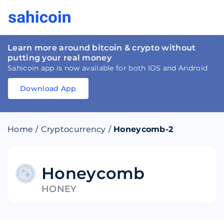
Learn more around bitcoin & crypto without
putting your real money
Sahicoin app is now available for both IOS and Android
Download App
Download
App
Sahicoin
Android
App
Download
Home
/
Cryptocurrency
/
Honeycomb-2
Download
App
Sahicoin
IOS
App
Download
Honeycomb
HONEY