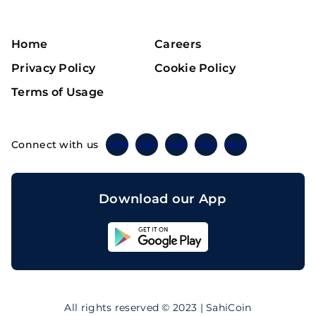
Home
Careers
Privacy Policy
Cookie Policy
Terms of Usage
Connect with us
Twitter
Instagram
Linkedin
Facebook
Telegram
Download our App
Sahicoin
Android
App
Download
Sahicoin
IOS
App
All rights reserved © 2023 | SahiCoin
Download