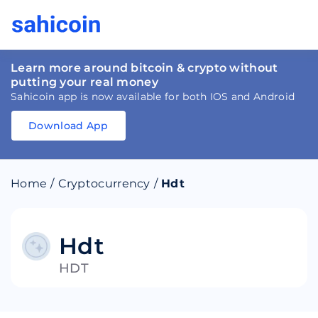
Learn more around bitcoin & crypto without
putting your real money
Sahicoin app is now available for both IOS and Android
Download App
Download
App
Sahicoin
Android
App
Download
Home
/
Cryptocurrency
/
Hdt
Download
App
Sahicoin
IOS
App
Download
Hdt
HDT