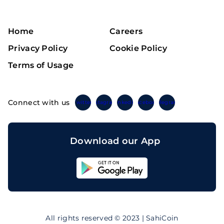
Home
Careers
Privacy Policy
Cookie Policy
Terms of Usage
Connect with us
Twitter
Instagram
Linkedin
Facebook
Telegram
Download our App
Sahicoin
Android
App
Download
Sahicoin
IOS
App
All rights reserved © 2023 | SahiCoin
Download