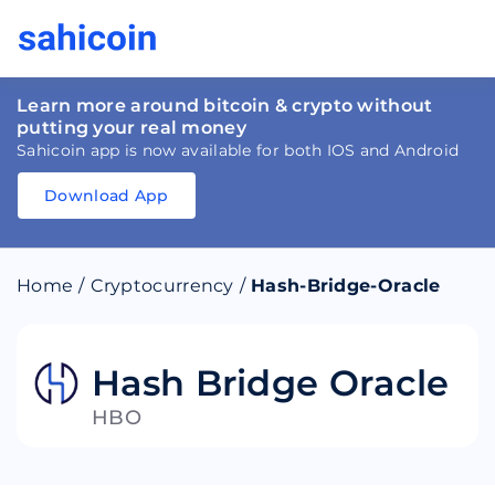
Learn more around bitcoin & crypto without
putting your real money
Sahicoin app is now available for both IOS and Android
Download App
Download
App
Sahicoin
Android
App
Download
Home
/
Cryptocurrency
/
Hash-Bridge-Oracle
Download
App
Sahicoin
IOS
App
Download
Hash Bridge Oracle
HBO