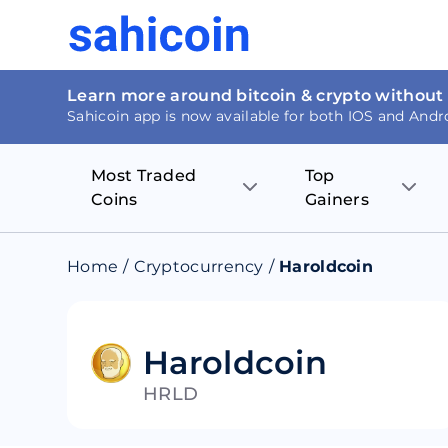
Learn more around bitcoin & crypto without
Sahicoin app is now available for both IOS and Andr
Most Traded
Top
Coins
Gainers
Bitcoin
Nucleus Visi
Home
/
Cryptocurrency
/
Haroldcoin
Ethereum
Rage.Fan
Tether
Dentacoin
Haroldcoin
HRLD
Binance coin
Tellor
USD Coin
MANTRA DA