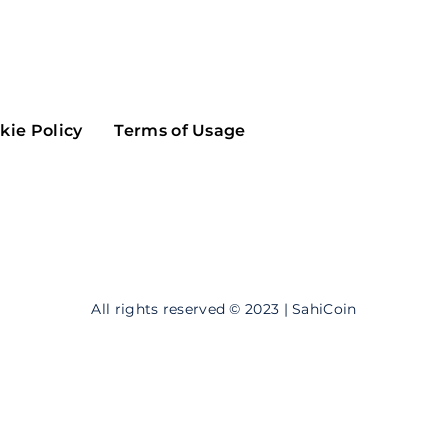
Maker
Flow
Game
Alg
Populous
Scream
kie Policy
Terms of Usage
GreenTrust
n
Elastos
All rights reserved © 2023 | SahiCoin