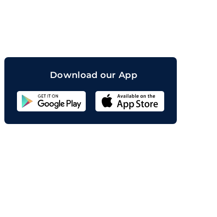
orand
Download our App
Sahicoin
Android
App
Download
Sahicoin
IOS
App
Download