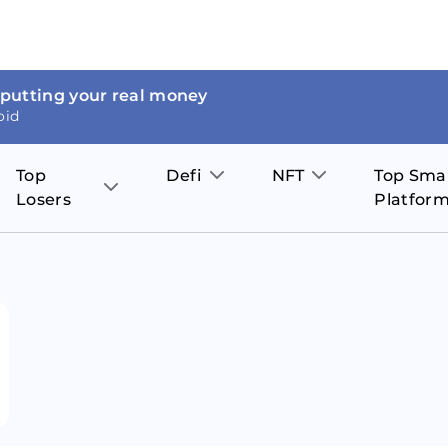
 putting your real money
oid
Top
Defi
NFT
Top Sma
Losers
Platfor
Aave
The Sandbox
on
JOE
Pol
Thor Coin
Theta Network
BakerySwap
Stel
Fantom
Decentraland
WazirX
Hed
Uniswap
Enjin Coin
Polkastarter
Cos
Compound
Axie Infinity
O
SunContract
Tro