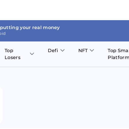
 putting your real money
oid
Top
Defi
NFT
Top Sma
Losers
Platfor
Aave
The Sandbox
on
JOE
Pol
Thor Coin
Theta Network
BakerySwap
Stel
Fantom
Decentraland
WazirX
Hed
Uniswap
Enjin Coin
Polkastarter
Cos
Compound
Axie Infinity
O
SunContract
Tro