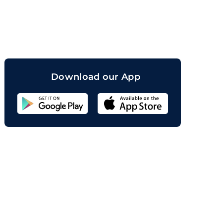
orand
Download our App
Sahicoin
Android
App
Download
Sahicoin
IOS
App
Download