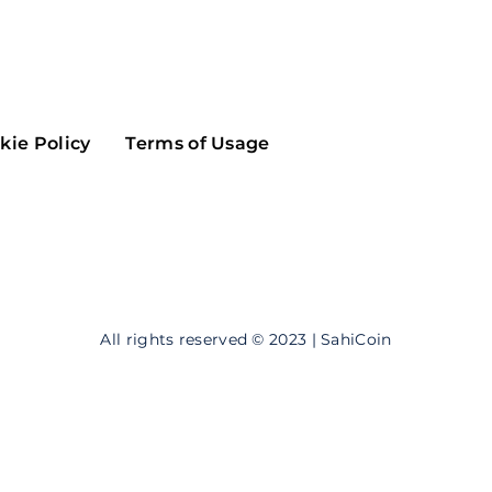
Maker
Flow
Game
Alg
Populous
Scream
kie Policy
Terms of Usage
GreenTrust
n
Elastos
All rights reserved © 2023 | SahiCoin