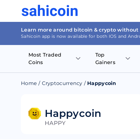
Learn more around bitcoin & crypto without
Sahicoin app is now available for both IOS and Andr
Most Traded
Top
Coins
Gainers
Bitcoin
Nucleus Visi
Home
/
Cryptocurrency
/
Happycoin
Ethereum
Rage.Fan
Tether
Dentacoin
Happycoin
HAPPY
Binance coin
Tellor
USD Coin
MANTRA DA