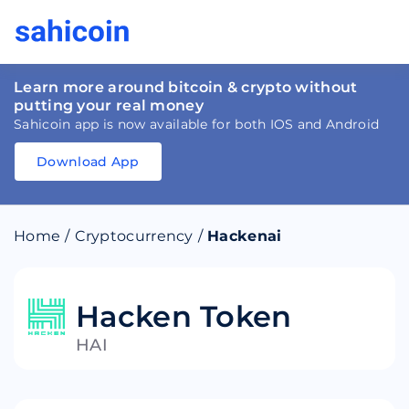
Learn more around bitcoin & crypto without
putting your real money
Sahicoin app is now available for both IOS and Android
Download App
Download
App
Sahicoin
Android
App
Download
Home
/
Cryptocurrency
/
Hackenai
Download
App
Sahicoin
IOS
App
Download
Hacken Token
HAI