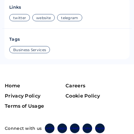
Links
twitter
website
telegram
Tags
Business Services
Home
Careers
Privacy Policy
Cookie Policy
Terms of Usage
Connect with us
Twitter
Instagram
Linkedin
Facebook
Telegram