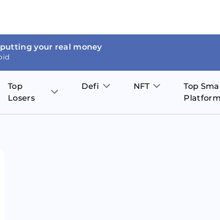
 putting your real money
oid
Top
Defi
NFT
Top Sma
Losers
Platfor
Aave
The Sandbox
on
JOE
Pol
Thor Coin
Theta Network
BakerySwap
Stel
Fantom
Decentraland
WazirX
Hed
Uniswap
Enjin Coin
Polkastarter
Cos
Compound
Axie Infinity
O
SunContract
Tro