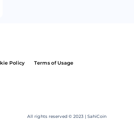
Maker
Flow
Game
Alg
Populous
Scream
GreenTrust
n
Elastos
kie Policy
Terms of Usage
All rights reserved © 2023 | SahiCoin