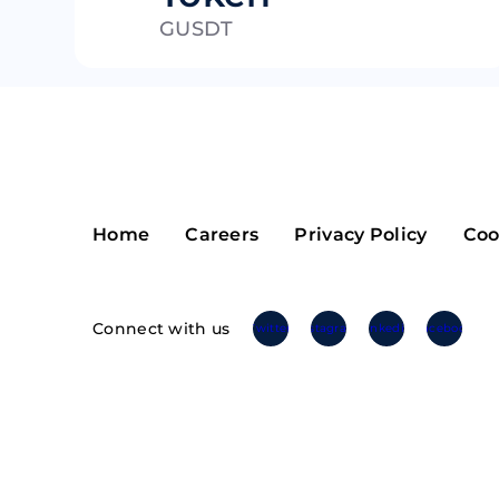
GUSDT
Riple
Bread
Solana
Sakura
Cardano
Refereum
Terra Luna
LINA
Avalanche
Waltonchai
Home
Careers
Privacy Policy
Coo
Connect with us
Twitter
Instagram
Linkedin
Facebook