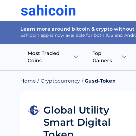
Learn more around bitcoin & crypto without
Sahicoin app is now available for both IOS and Andr
Most Traded
Top
Coins
Gainers
Bitcoin
Nucleus Visi
Home
/
Cryptocurrency
/
Gusd-Token
Ethereum
Rage.Fan
Tether
Dentacoin
Global Utility
Smart Digital
Binance coin
Tellor
Token
USD Coin
MANTRA DA