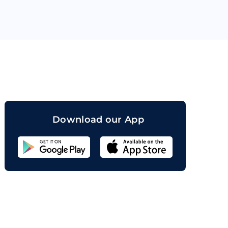
orand
Download our App
Sahicoin
Android
App
Download
Sahicoin
IOS
App
Download