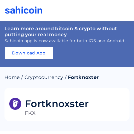
Learn more around bitcoin & crypto without
putting your real money
Sahicoin app is now available for both IOS and Android
Download App
Download
App
Sahicoin
Android
App
Download
Home
/
Cryptocurrency
/
Fortknoxter
Download
App
Sahicoin
IOS
App
Download
Fortknoxster
FKX