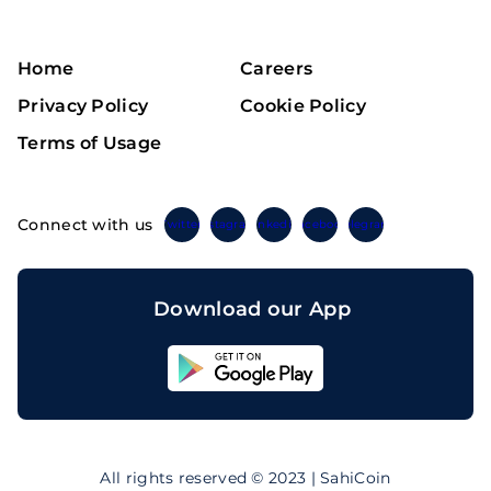
Home
Careers
Privacy Policy
Cookie Policy
Terms of Usage
Connect with us
Twitter
Instagram
Linkedin
Facebook
Telegram
Download our App
Sahicoin
Android
App
Download
Sahicoin
IOS
App
All rights reserved © 2023 | SahiCoin
Download