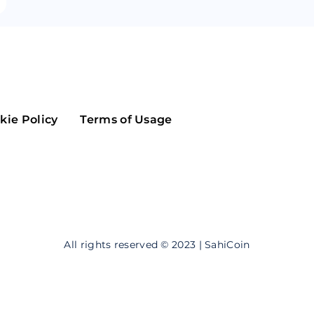
Maker
Flow
Game
Alg
Populous
Scream
GreenTrust
kie Policy
Terms of Usage
n
Elastos
All rights reserved © 2023 | SahiCoin