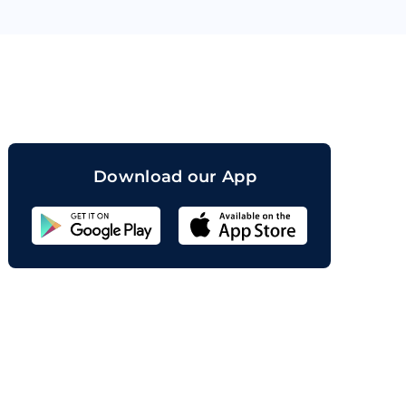
orand
Download our App
Sahicoin
Android
App
Download
Sahicoin
IOS
App
Download