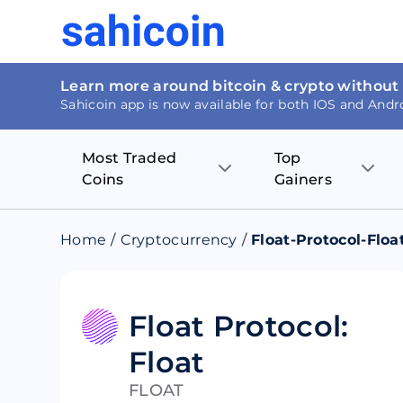
Learn more around bitcoin & crypto without
Sahicoin app is now available for both IOS and Andr
Most Traded
Top
Coins
Gainers
Bitcoin
Nucleus Visi
Home
/
Cryptocurrency
/
Float-Protocol-Floa
Ethereum
Rage.Fan
Tether
Dentacoin
Float Protocol:
Float
Binance coin
Tellor
FLOAT
USD Coin
MANTRA DA