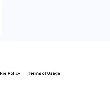
Maker
Flow
Game
Alg
Populous
Scream
GreenTrust
n
Elastos
kie Policy
Terms of Usage