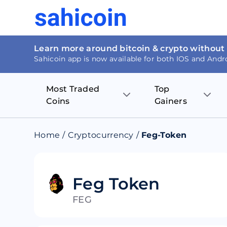
Learn more around bitcoin & crypto without
Sahicoin app is now available for both IOS and Andr
Most Traded
Top
Coins
Gainers
Bitcoin
Nucleus Visi
Home
/
Cryptocurrency
/
Feg-Token
Ethereum
Rage.Fan
Tether
Dentacoin
Feg Token
FEG
Binance coin
Tellor
USD Coin
MANTRA DA