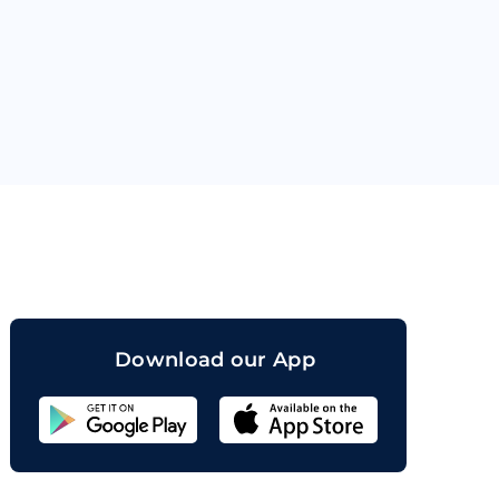
orand
Download our App
Sahicoin
Android
App
Download
Sahicoin