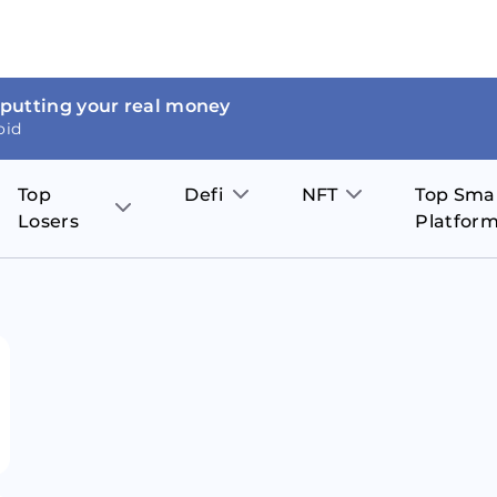
 putting your real money
oid
Top
Defi
NFT
Top Sma
Losers
Platfor
Aave
The Sandbox
on
JOE
Pol
Thor Coin
Theta Network
BakerySwap
Stel
Fantom
Decentraland
WazirX
Hed
Uniswap
Enjin Coin
Polkastarter
Cos
Compound
Axie Infinity
O
SunContract
Tro