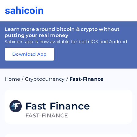
Learn more around bitcoin & crypto without
putting your real money
Sahicoin app is now available for both IOS and Android
Download App
Download
App
Sahicoin
Android
App
Download
Home
/
Cryptocurrency
/
Fast-Finance
Download
App
Sahicoin
IOS
App
Download
Fast Finance
FAST-FINANCE