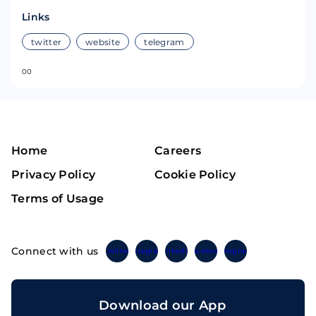
Links
twitter
website
telegram
0
0
Home
Careers
Privacy Policy
Cookie Policy
Terms of Usage
Connect with us
Twitter
Instagram
Linkedin
Facebook
Telegram
Download our App