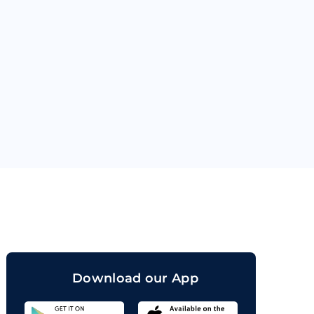
orand
Download our App