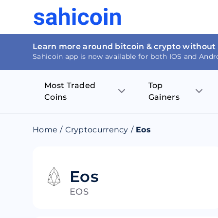
Learn more around bitcoin & crypto without
Sahicoin app is now available for both IOS and Andr
Most Traded
Top
Coins
Gainers
Bitcoin
Nucleus Visi
Home
/
Cryptocurrency
/
Eos
Ethereum
Rage.Fan
Tether
Dentacoin
Eos
EOS
Binance coin
Tellor
USD Coin
MANTRA DA