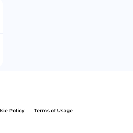
Maker
Flow
Game
Alg
Populous
Scream
GreenTrust
n
Elastos
kie Policy
Terms of Usage