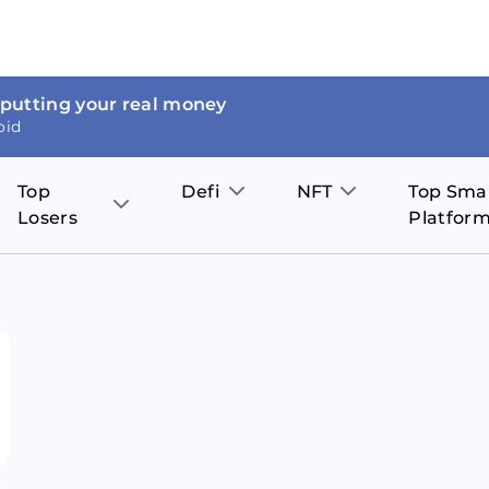
 putting your real money
oid
Top
Defi
NFT
Top Sma
Losers
Platfor
Aave
The Sandbox
on
JOE
Pol
Thor Coin
Theta Network
BakerySwap
Stel
Fantom
Decentraland
WazirX
Hed
Uniswap
Enjin Coin
Polkastarter
Cos
Compound
Axie Infinity
O
SunContract
Tro