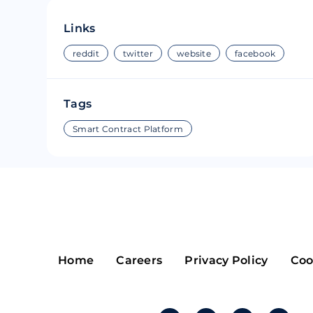
Riple
Bread
Links
Solana
Sakura
reddit
twitter
website
facebook
Cardano
Refereum
Tags
Terra Luna
LINA
Smart Contract Platform
Avalanche
Waltonchai
Home
Careers
Privacy Policy
Coo