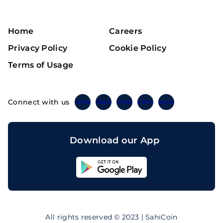
Home
Careers
Privacy Policy
Cookie Policy
Terms of Usage
Connect with us
Twitter
Instagram
Linkedin
Facebook
Telegram
Download our App
Sahicoin
Android
App
Download
Sahicoin
IOS
App
All rights reserved © 2023 | SahiCoin
Download