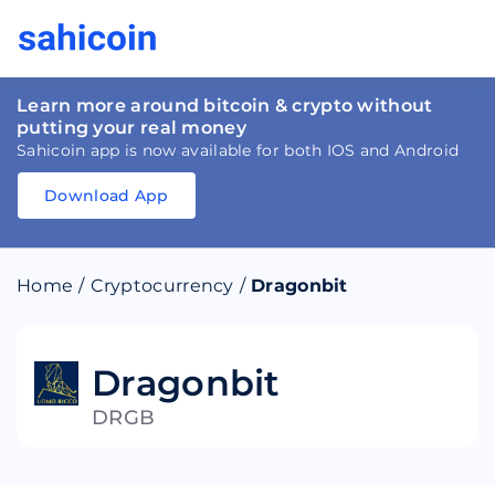
Learn more around bitcoin & crypto without
putting your real money
Sahicoin app is now available for both IOS and Android
Download App
Download
App
Sahicoin
Android
App
Download
Home
/
Cryptocurrency
/
Dragonbit
Download
App
Sahicoin
IOS
App
Download
Dragonbit
DRGB