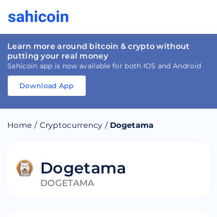
Learn more around bitcoin & crypto without
putting your real money
Sahicoin app is now available for both IOS and Android
Download App
Download
App
Sahicoin
Android
App
Download
Home
/
Cryptocurrency
/
Dogetama
Download
App
Sahicoin
IOS
App
Download
Dogetama
DOGETAMA