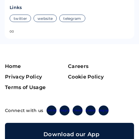
Links
twitter
website
telegram
0
0
Home
Careers
Privacy Policy
Cookie Policy
Terms of Usage
Connect with us
Twitter
Instagram
Linkedin
Facebook
Telegram
Download our App