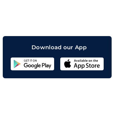
orand
Download our App
Sahicoin
Android
App
Download
Sahicoin
IOS
App
Download