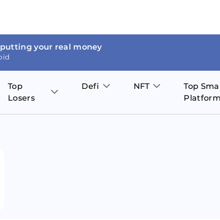
 putting your real money
oid
Top
Defi
NFT
Top Sma
Losers
Platfor
Aave
The Sandbox
on
JOE
Pol
Thor Coin
Theta Network
BakerySwap
Stel
Fantom
Decentraland
WazirX
Hed
Uniswap
Enjin Coin
Polkastarter
Cos
Compound
Axie Infinity
O
SunContract
Tro