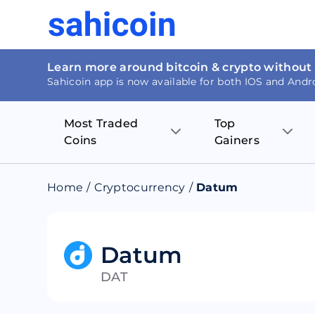
Learn more around bitcoin & crypto without
Sahicoin app is now available for both IOS and Andr
Most Traded
Top
Coins
Gainers
Bitcoin
Nucleus Visi
Home
/
Cryptocurrency
/
Datum
Ethereum
Rage.Fan
Tether
Dentacoin
Datum
DAT
Binance coin
Tellor
USD Coin
MANTRA DA