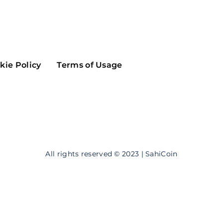
Maker
Flow
Game
Alg
Populous
Scream
kie Policy
Terms of Usage
GreenTrust
n
Elastos
All rights reserved © 2023 | SahiCoin