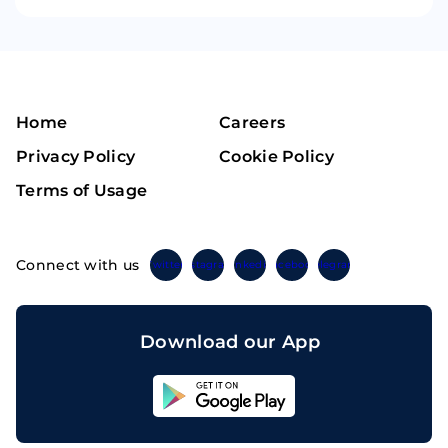
Home
Careers
Privacy Policy
Cookie Policy
Terms of Usage
Connect with us
Twitter
Instagram
Linkedin
Facebook
Telegram
Download our App
Sahicoin
Android
App
Download