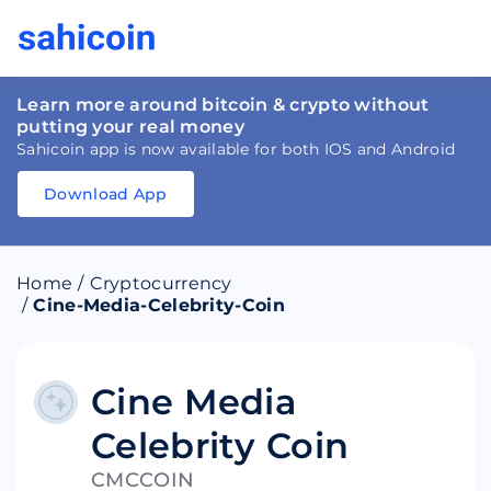
Learn more around bitcoin & crypto without
putting your real money
Sahicoin app is now available for both IOS and Android
Download App
Download
App
Sahicoin
Android
App
Download
Home
/
Cryptocurrency
Download
App
Sahicoin
/
Cine-Media-Celebrity-Coin
IOS
App
Download
Cine Media
Celebrity Coin
CMCCOIN