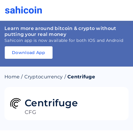
Learn more around bitcoin & crypto without
putting your real money
Sahicoin app is now available for both IOS and Android
Download App
Download
App
Sahicoin
Android
App
Download
Home
/
Cryptocurrency
/
Centrifuge
Download
App
Sahicoin
IOS
App
Download
Centrifuge
CFG