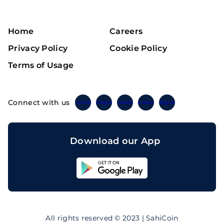
Home
Careers
Privacy Policy
Cookie Policy
Terms of Usage
Connect with us
Twitter
Instagram
Linkedin
Facebook
Telegram
Download our App
Sahicoin
Android
App
Download
Sahicoin
IOS
App
All rights reserved © 2023 | SahiCoin
Download