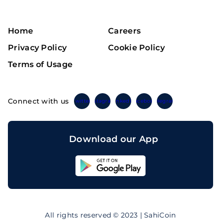
Home
Careers
Privacy Policy
Cookie Policy
Terms of Usage
Connect with us
Twitter
Instagram
Linkedin
Facebook
Telegram
Download our App
Sahicoin
Android
App
Download
Sahicoin
IOS
App
All rights reserved © 2023 | SahiCoin
Download