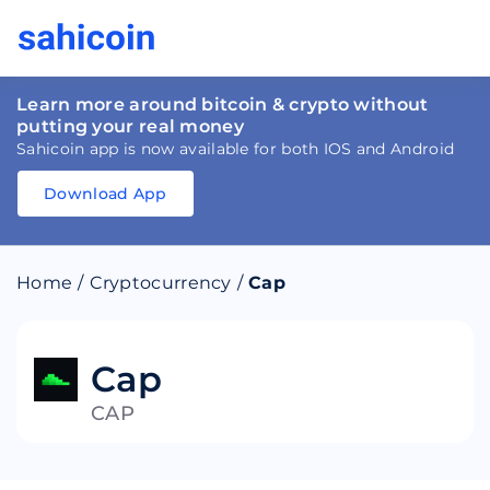
Learn more around bitcoin & crypto without
putting your real money
Sahicoin app is now available for both IOS and Android
Download App
Download
App
Sahicoin
Android
App
Download
Home
/
Cryptocurrency
/
Cap
Download
App
Sahicoin
IOS
App
Download
Cap
CAP