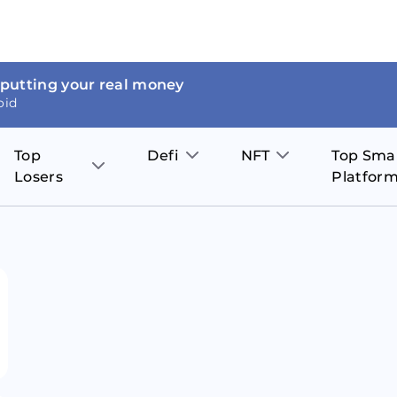
 putting your real money
oid
Top
Defi
NFT
Top Sma
Losers
Platfor
Aave
The Sandbox
on
JOE
Pol
Thor Coin
Theta Network
BakerySwap
Stel
Fantom
Decentraland
WazirX
Hed
Uniswap
Enjin Coin
Polkastarter
Cos
Compound
Axie Infinity
O
SunContract
Tro