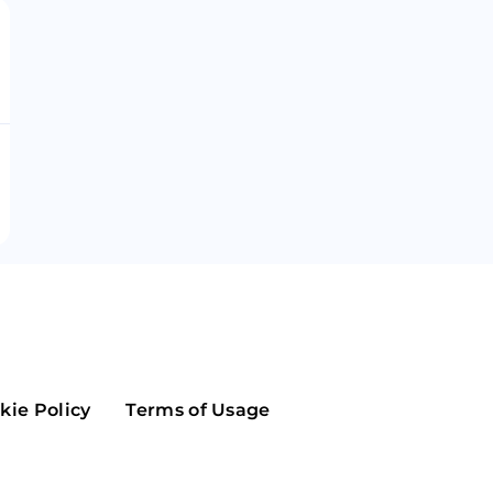
Maker
Flow
Game
Alg
Populous
Scream
GreenTrust
n
Elastos
kie Policy
Terms of Usage