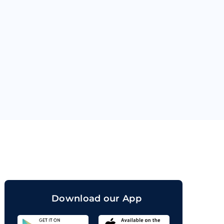
orand
Download our App