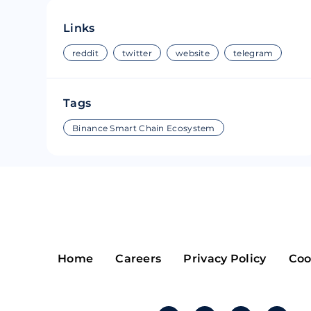
Riple
Bread
Links
Solana
Sakura
reddit
twitter
website
telegram
Cardano
Refereum
Tags
Terra Luna
LINA
Binance Smart Chain Ecosystem
Avalanche
Waltonchai
Home
Careers
Privacy Policy
Coo