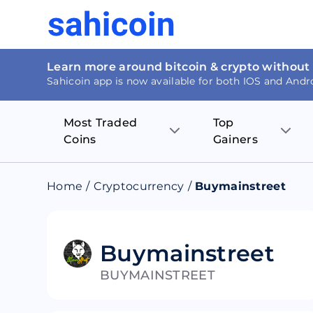
Learn more around bitcoin & crypto without
Sahicoin app is now available for both IOS and Andr
Most Traded
Top
Coins
Gainers
Bitcoin
Nucleus Visi
Home
/
Cryptocurrency
/
Buymainstreet
Ethereum
Rage.Fan
Tether
Dentacoin
Buymainstreet
BUYMAINSTREET
Binance coin
Tellor
USD Coin
MANTRA DA