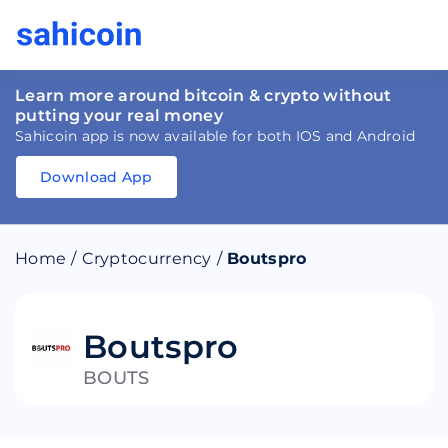
Learn more around bitcoin & crypto without
putting your real money
Sahicoin app is now available for both IOS and Android
Download App
Download
App
Sahicoin
Android
App
Download
Home
/
Cryptocurrency
/
Boutspro
Download
App
Sahicoin
IOS
App
Download
Boutspro
BOUTS