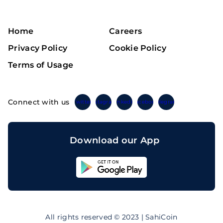
Home
Careers
Privacy Policy
Cookie Policy
Terms of Usage
Connect with us
Twitter
Instagram
Linkedin
Facebook
Telegram
Download our App
Sahicoin
Android
App
Download
Sahicoin
IOS
App
All rights reserved © 2023 | SahiCoin
Download