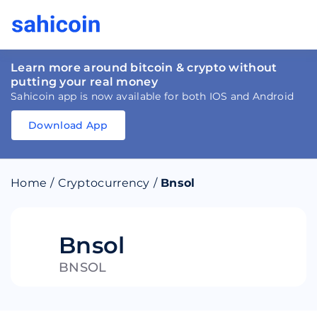
Learn more around bitcoin & crypto without
putting your real money
Sahicoin app is now available for both IOS and Android
Download App
Download
App
Sahicoin
Android
App
Download
Home
/
Cryptocurrency
/
Bnsol
Download
App
Sahicoin
IOS
App
Download
Bnsol
BNSOL