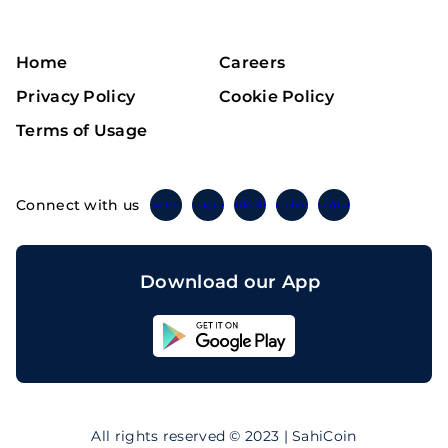
Home
Careers
Privacy Policy
Cookie Policy
Terms of Usage
Connect with us
Twitter
Instagram
Linkedin
Facebook
Telegram
Download our App
Sahicoin
Android
App
Download
Sahicoin
IOS
App
All rights reserved © 2023 | SahiCoin
Download