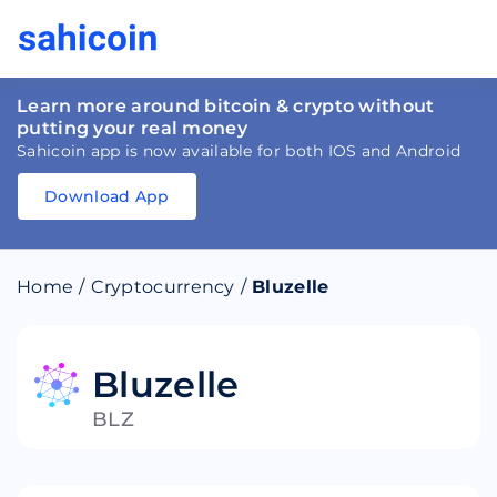
Learn more around bitcoin & crypto without
putting your real money
Sahicoin app is now available for both IOS and Android
Download App
Download
App
Sahicoin
Android
App
Download
Home
/
Cryptocurrency
/
Bluzelle
Download
App
Sahicoin
IOS
App
Download
Bluzelle
BLZ