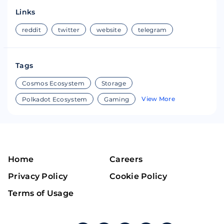
Links
reddit
twitter
website
telegram
Tags
Cosmos Ecosystem
Storage
View More
Polkadot Ecosystem
Gaming
Home
Careers
Privacy Policy
Cookie Policy
Terms of Usage