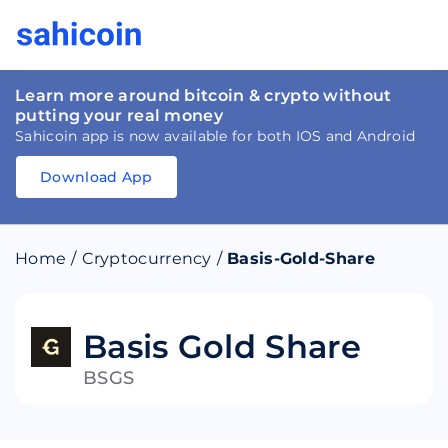
Learn more around bitcoin & crypto without
putting your real money
Sahicoin app is now available for both IOS and Android
Download App
Download
App
Sahicoin
Android
App
Download
Home
/
Cryptocurrency
/
Basis-Gold-Share
Download
App
Sahicoin
IOS
App
Download
Basis Gold Share
BSGS