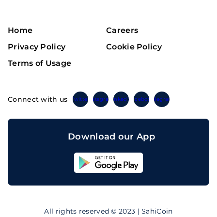
Home
Careers
Privacy Policy
Cookie Policy
Terms of Usage
Connect with us
Twitter
Instagram
Linkedin
Facebook
Telegram
Download our App
Sahicoin
Android
App
Download
Sahicoin
IOS
App
All rights reserved © 2023 | SahiCoin
Download