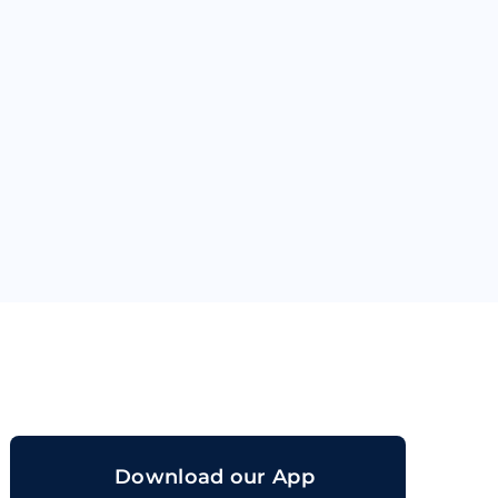
orand
Download our App