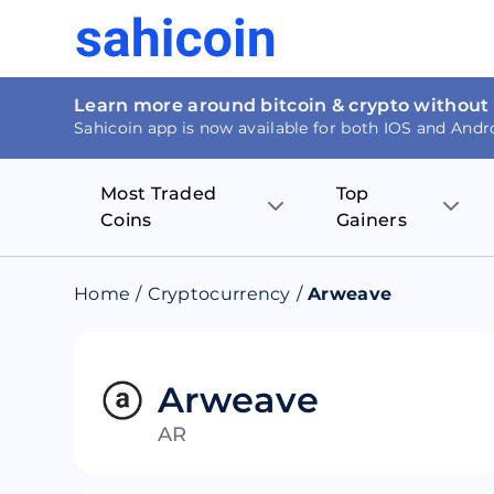
Learn more around bitcoin & crypto without
Sahicoin app is now available for both IOS and Andr
Most Traded
Top
Coins
Gainers
Bitcoin
Nucleus Visi
Home
/
Cryptocurrency
/
Arweave
Ethereum
Rage.Fan
Tether
Dentacoin
Arweave
AR
Binance coin
Tellor
USD Coin
MANTRA DA