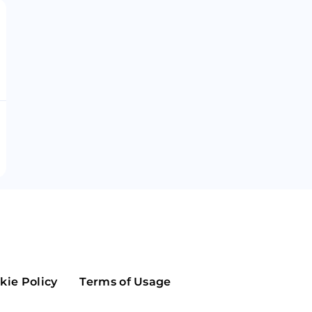
Maker
Flow
Game
Alg
Populous
Scream
GreenTrust
n
Elastos
kie Policy
Terms of Usage