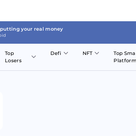
 putting your real money
oid
Top
Defi
NFT
Top Sma
Losers
Platfor
Aave
The Sandbox
on
JOE
Pol
Thor Coin
Theta Network
BakerySwap
Stel
Fantom
Decentraland
WazirX
Hed
Uniswap
Enjin Coin
Polkastarter
Cos
Compound
Axie Infinity
O
SunContract
Tro