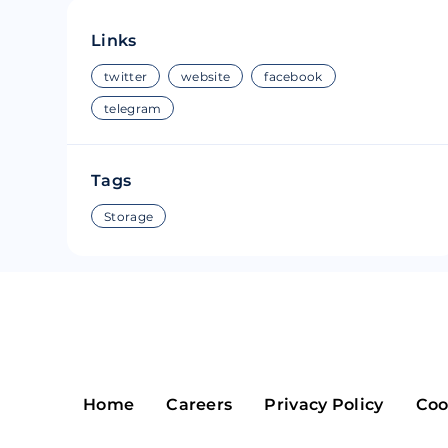
Riple
Bread
Links
Solana
Sakura
twitter
website
facebook
telegram
Cardano
Refereum
Terra Luna
LINA
Tags
Avalanche
Waltonchai
Storage
Home
Careers
Privacy Policy
Coo