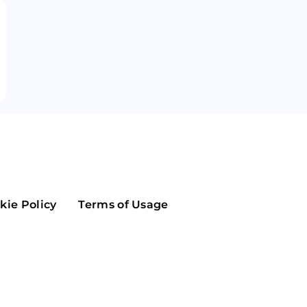
Maker
Flow
Game
Alg
Populous
Scream
GreenTrust
n
Elastos
kie Policy
Terms of Usage