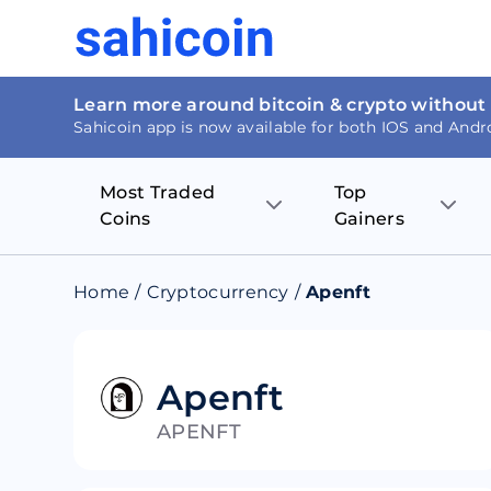
Learn more around bitcoin & crypto without
Sahicoin app is now available for both IOS and Andr
Most Traded
Top
Coins
Gainers
Bitcoin
Nucleus Visi
Home
/
Cryptocurrency
/
Apenft
Ethereum
Rage.Fan
Tether
Dentacoin
Apenft
APENFT
Binance coin
Tellor
USD Coin
MANTRA DA