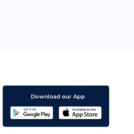
orand
Download our App
Sahicoin
Android
App
Download
Sahicoin