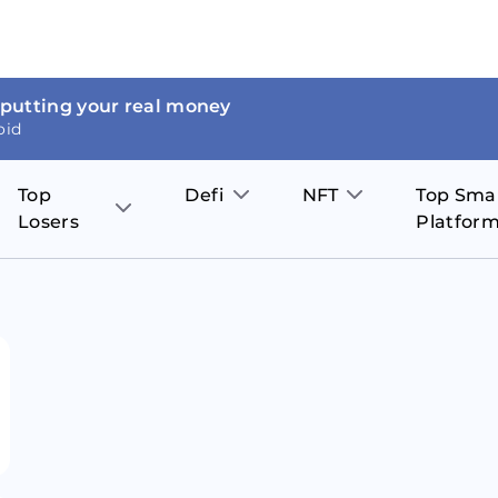
 putting your real money
oid
Top
Defi
NFT
Top Sma
Losers
Platfor
Aave
The Sandbox
on
JOE
Pol
Thor Coin
Theta Network
BakerySwap
Stel
Fantom
Decentraland
WazirX
Hed
Uniswap
Enjin Coin
Polkastarter
Cos
Compound
Axie Infinity
O
SunContract
Tro