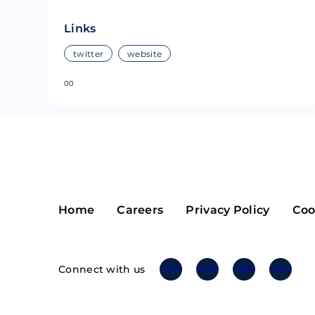
Riple
Bread
Links
Solana
Sakura
twitter
website
0
0
Cardano
Refereum
Terra Luna
LINA
Avalanche
Waltonchai
Home
Careers
Privacy Policy
Coo
Connect with us
Twitter
Instagram
Linkedin
Facebook