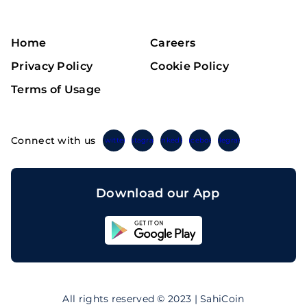
Home
Careers
Privacy Policy
Cookie Policy
Terms of Usage
Connect with us
Twitter
Instagram
Linkedin
Facebook
Telegram
Download our App
Sahicoin
Android
App
Download
Sahicoin
IOS
App
All rights reserved © 2023 | SahiCoin
Download