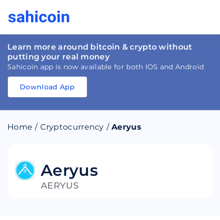
Learn more around bitcoin & crypto without
putting your real money
Sahicoin app is now available for both IOS and Android
Download App
Download
App
Sahicoin
Android
App
Download
Home
/
Cryptocurrency
/
Aeryus
Download
App
Sahicoin
IOS
App
Download
Aeryus
AERYUS