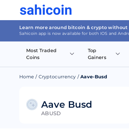
Learn more around bitcoin & crypto without
Sahicoin app is now available for both IOS and Andr
Most Traded
Top
Coins
Gainers
Bitcoin
Nucleus Visi
Home
/
Cryptocurrency
/
Aave-Busd
Ethereum
Rage.Fan
Tether
Dentacoin
Aave Busd
ABUSD
Binance coin
Tellor
USD Coin
MANTRA DA