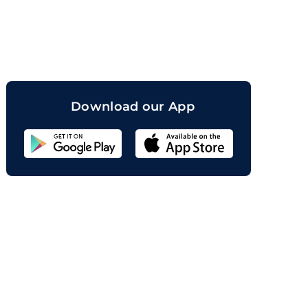
orand
Download our App
Sahicoin
Android
App
Download
Sahicoin
IOS
App
Download