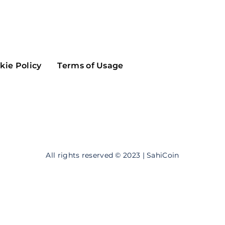
Maker
Flow
Game
Alg
Populous
Scream
kie Policy
Terms of Usage
GreenTrust
n
Elastos
All rights reserved © 2023 | SahiCoin