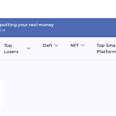
 putting your real money
oid
Top
Defi
NFT
Top Sma
Losers
Platfor
Aave
The Sandbox
on
JOE
Pol
Thor Coin
Theta Network
BakerySwap
Stel
Fantom
Decentraland
WazirX
Hed
Uniswap
Enjin Coin
Polkastarter
Cos
Compound
Axie Infinity
O
SunContract
Tro