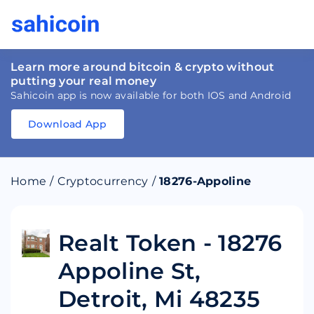
Learn more around bitcoin & crypto without
putting your real money
Sahicoin app is now available for both IOS and Android
Download App
Download
App
Sahicoin
Android
App
Download
Home
/
Cryptocurrency
/
18276-Appoline
Download
App
Sahicoin
IOS
App
Download
Realt Token - 18276
Appoline St,
Detroit, Mi 48235