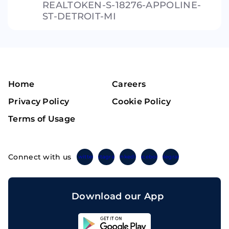
REALTOKEN-S-18276-APPOLINE-
ST-DETROIT-MI
Home
Careers
Privacy Policy
Cookie Policy
Terms of Usage
Connect with us
Twitter
Instagram
Linkedin
Facebook
Telegram
Download our App
Sahicoin