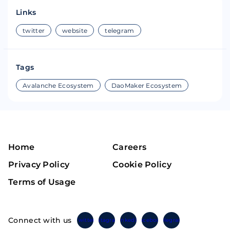
Links
twitter
website
telegram
Tags
Avalanche Ecosystem
DaoMaker Ecosystem
Home
Careers
Privacy Policy
Cookie Policy
Terms of Usage
Connect with us
Twitter
Instagram
Linkedin
Facebook
Telegram