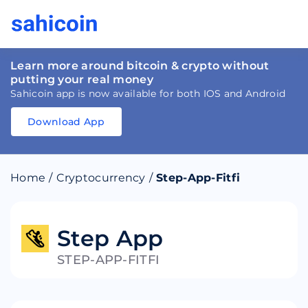
Learn more around bitcoin & crypto without
putting your real money
Sahicoin app is now available for both IOS and Android
Download App
Download
App
Sahicoin
Android
App
Download
Home
/
Cryptocurrency
/
Step-App-Fitfi
Download
App
Sahicoin
IOS
App
Download
Step App
STEP-APP-FITFI