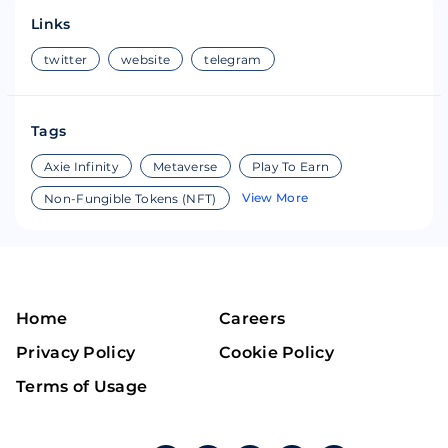
Links
twitter
website
telegram
Tags
Axie Infinity
Metaverse
Play To Earn
View More
Non-Fungible Tokens (NFT)
Home
Careers
Privacy Policy
Cookie Policy
Terms of Usage