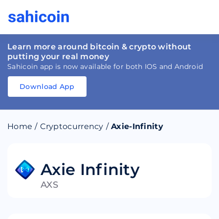
Learn more around bitcoin & crypto without
putting your real money
Sahicoin app is now available for both IOS and Android
Download App
Download
App
Sahicoin
Android
App
Download
Home
/
Cryptocurrency
/
Axie-Infinity
Download
App
Sahicoin
IOS
App
Download
Axie Infinity
AXS