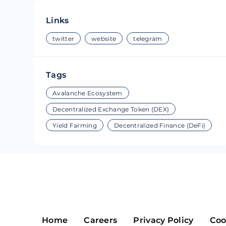
Riple
Bread
Links
Solana
Sakura
twitter
website
telegram
Cardano
Refereum
Tags
Terra Luna
LINA
Avalanche Ecosystem
Avalanche
Waltonchai
Decentralized Exchange Token (DEX)
Yield Farming
Decentralized Finance (DeFi)
Home
Careers
Privacy Policy
Coo