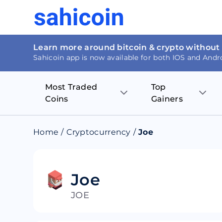
Learn more around bitcoin & crypto without
Sahicoin app is now available for both IOS and Andr
Most Traded
Top
Coins
Gainers
Bitcoin
Nucleus Visi
Home
/
Cryptocurrency
/
Joe
Ethereum
Rage.Fan
Tether
Dentacoin
Joe
JOE
Binance coin
Tellor
USD Coin
MANTRA DA