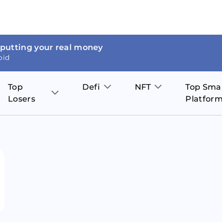
 putting your real money
oid
Top
Defi
NFT
Top Sma
Losers
Platfor
Aave
The Sandbox
on
JOE
Pol
Thor Coin
Theta Network
BakerySwap
Stel
Fantom
Decentraland
WazirX
Hed
Uniswap
Enjin Coin
Polkastarter
Cos
Compound
Axie Infinity
O
SunContract
Tro