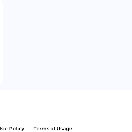
Maker
Flow
Game
Alg
Populous
Scream
GreenTrust
n
Elastos
kie Policy
Terms of Usage