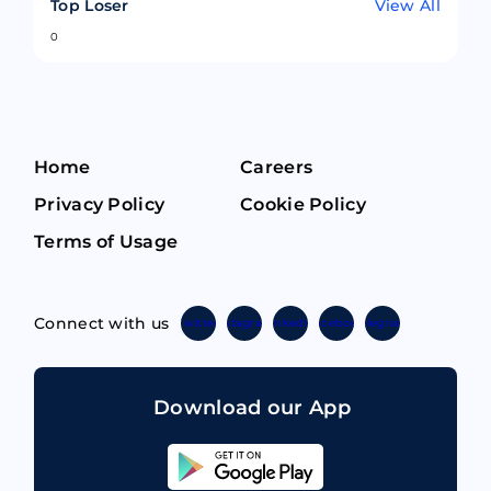
Top Loser
View All
0
Home
Careers
Privacy Policy
Cookie Policy
Terms of Usage
Connect with us
Twitter
Instagram
Linkedin
Facebook
Telegram
Download our App
Sahicoin
Android