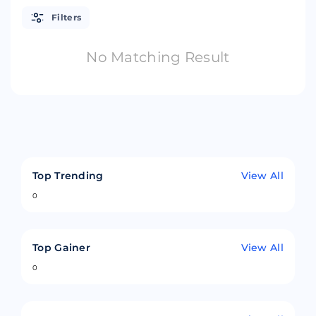
Filters
No Matching Result
Top Trending
View All
0
Top Gainer
View All
0