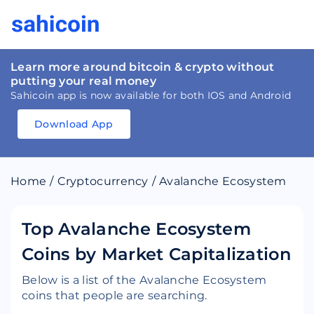
Learn more around bitcoin & crypto without
putting your real money
Sahicoin app is now available for both IOS and Android
Download App
Download
App
Sahicoin
Android
App
Download
Home
/
Cryptocurrency
/
Avalanche Ecosystem
Download
App
Sahicoin
IOS
App
Download
Top Avalanche Ecosystem
Coins by Market Capitalization
Below is a list of the Avalanche Ecosystem
coins that people are searching.