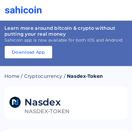
Learn more around bitcoin & crypto without
putting your real money
Sahicoin app is now available for both IOS and Android
Download App
Download
App
Sahicoin
Android
App
Download
Home
/
Cryptocurrency
/
Nasdex-Token
Download
App
Sahicoin
IOS
App
Download
Nasdex
NASDEX-TOKEN