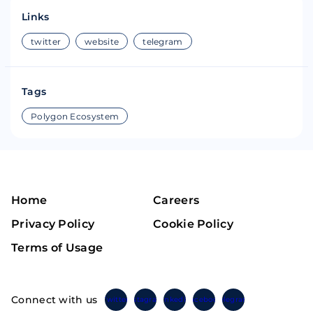
Links
twitter
website
telegram
Tags
Polygon Ecosystem
Home
Careers
Privacy Policy
Cookie Policy
Terms of Usage
Connect with us
Twitter
Instagram
Linkedin
Facebook
Telegram