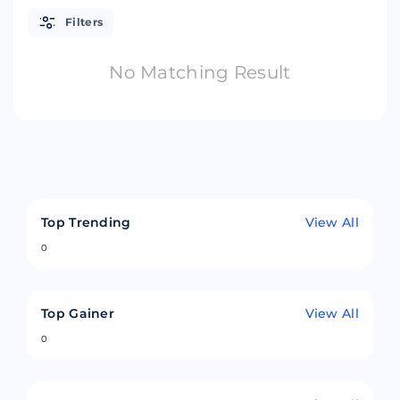
Filters
No Matching Result
Top Trending
View All
0
Top Gainer
View All
0