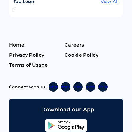
Top Loser
View All
0
Home
Careers
Privacy Policy
Cookie Policy
Terms of Usage
Connect with us
Twitter
Instagram
Linkedin
Facebook
Telegram
Download our App
Sahicoin
Android