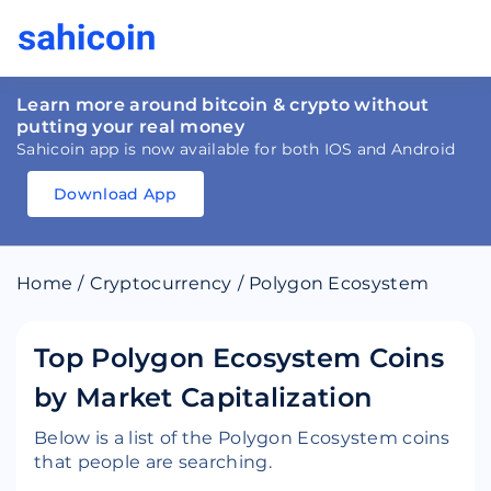
Learn more around bitcoin & crypto without
putting your real money
Sahicoin app is now available for both IOS and Android
Download App
Download
App
Sahicoin
Android
App
Download
Home
/
Cryptocurrency
/
Polygon Ecosystem
Download
App
Sahicoin
IOS
App
Download
Top Polygon Ecosystem Coins
by Market Capitalization
Below is a list of the Polygon Ecosystem coins
that people are searching.