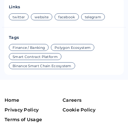
Links
twitter
website
facebook
telegram
Tags
Finance / Banking
Polygon Ecosystem
Smart Contract Platform
Binance Smart Chain Ecosystem
Home
Careers
Privacy Policy
Cookie Policy
Terms of Usage