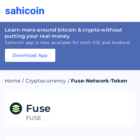
Learn more around bitcoin & crypto without
putting your real money
Sahicoin app is now available for both IOS and Android
Download App
Download
App
Sahicoin
Android
App
Download
Home
/
Cryptocurrency
/
Fuse-Network-Token
Download
App
Sahicoin
IOS
App
Download
Fuse
FUSE