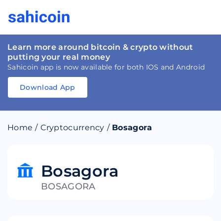
Learn more around bitcoin & crypto without
putting your real money
Sahicoin app is now available for both IOS and Android
Download App
Download
App
Sahicoin
Android
App
Download
Home
/
Cryptocurrency
/
Bosagora
Download
App
Sahicoin
IOS
App
Download
Bosagora
BOSAGORA