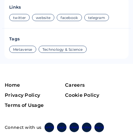
Links
twitter
website
facebook
telegram
Tags
Metaverse
Technology & Science
Home
Careers
Privacy Policy
Cookie Policy
Terms of Usage
Connect with us
Twitter
Instagram
Linkedin
Facebook
Telegram