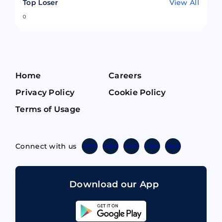
Top Loser
View All
0
Home
Careers
Privacy Policy
Cookie Policy
Terms of Usage
Connect with us
Twitter
Instagram
Linkedin
Facebook
Telegram
Download our App
Sahicoin
Android