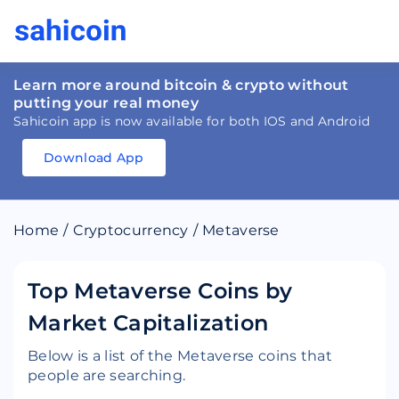
Learn more around bitcoin & crypto without
putting your real money
Sahicoin app is now available for both IOS and Android
Download App
Download
App
Sahicoin
Android
App
Download
Home
/
Cryptocurrency
/
Metaverse
Download
App
Sahicoin
IOS
App
Download
Top Metaverse Coins by
Market Capitalization
Below is a list of the Metaverse coins that
people are searching.