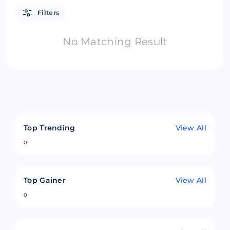
Filters
No Matching Result
Top Trending
View All
0
Top Gainer
View All
0