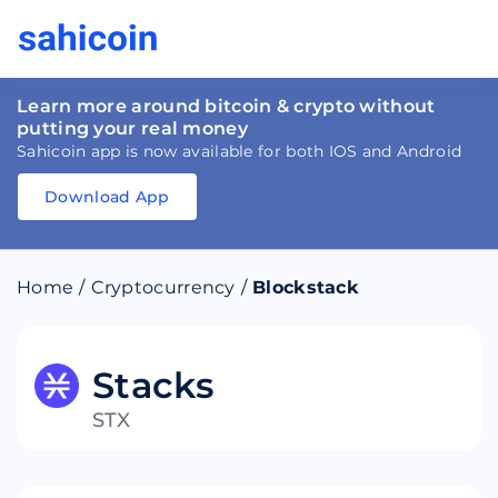
Learn more around bitcoin & crypto without
putting your real money
Sahicoin app is now available for both IOS and Android
Download App
Download
App
Sahicoin
Android
App
Download
Home
/
Cryptocurrency
/
Blockstack
Download
App
Sahicoin
IOS
App
Download
Stacks
STX