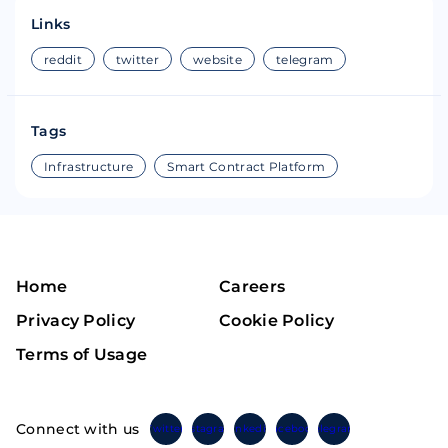
Links
reddit
twitter
website
telegram
Tags
Infrastructure
Smart Contract Platform
Home
Careers
Privacy Policy
Cookie Policy
Terms of Usage
Connect with us
Twitter
Instagram
Linkedin
Facebook
Telegram