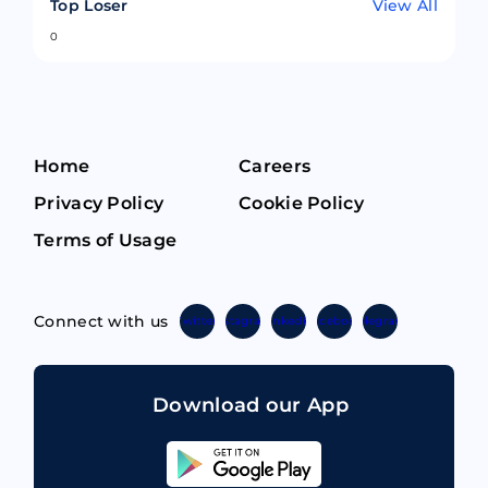
Top Loser
View All
0
Home
Careers
Privacy Policy
Cookie Policy
Terms of Usage
Connect with us
Twitter
Instagram
Linkedin
Facebook
Telegram
Download our App
Sahicoin
Android