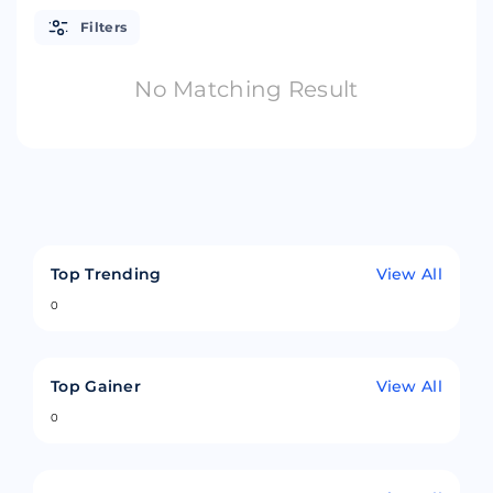
Filters
No Matching Result
Top Trending
View All
0
Top Gainer
View All
0