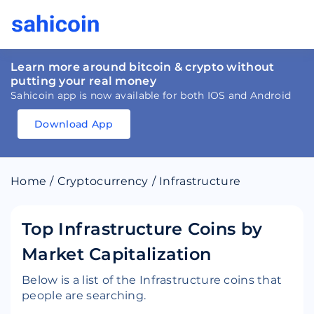
Learn more around bitcoin & crypto without
putting your real money
Sahicoin app is now available for both IOS and Android
Download App
Download
App
Sahicoin
Android
App
Download
Home
/
Cryptocurrency
/
Infrastructure
Download
App
Sahicoin
IOS
App
Download
Top Infrastructure Coins by
Market Capitalization
Below is a list of the Infrastructure coins that
people are searching.