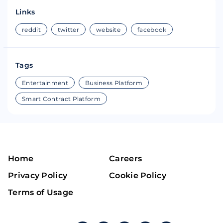
Links
reddit
twitter
website
facebook
Tags
Entertainment
Business Platform
Smart Contract Platform
Home
Careers
Privacy Policy
Cookie Policy
Terms of Usage