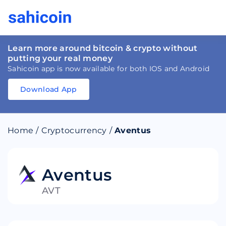
Learn more around bitcoin & crypto without
putting your real money
Sahicoin app is now available for both IOS and Android
Download App
Download
App
Sahicoin
Android
App
Download
Home
/
Cryptocurrency
/
Aventus
Download
App
Sahicoin
IOS
App
Download
Aventus
AVT