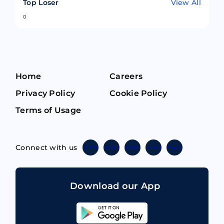
Top Loser
View All
0
Home
Careers
Privacy Policy
Cookie Policy
Terms of Usage
Connect with us
Twitter
Instagram
Linkedin
Facebook
Telegram
Download our App
Sahicoin
Android