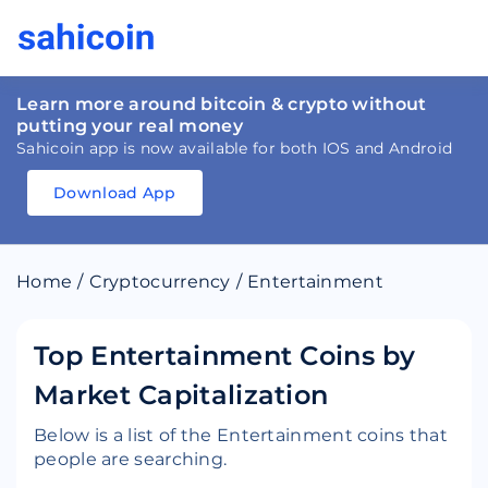
Learn more around bitcoin & crypto without
putting your real money
Sahicoin app is now available for both IOS and Android
Download App
Download
App
Sahicoin
Android
App
Download
Home
/
Cryptocurrency
/
Entertainment
Download
App
Sahicoin
IOS
App
Download
Top Entertainment Coins by
Market Capitalization
Below is a list of the Entertainment coins that
people are searching.