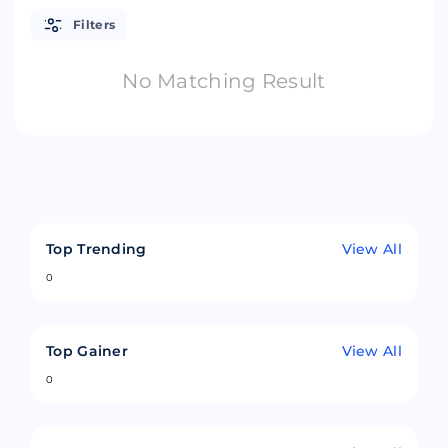
Filters
No Matching Result
Top Trending
View All
0
Top Gainer
View All
0