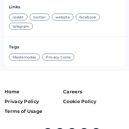
Links
reddit
twitter
website
facebook
telegram
Tags
Masternodes
Privacy Coins
Home
Careers
Privacy Policy
Cookie Policy
Terms of Usage