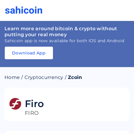
Learn more around bitcoin & crypto without
putting your real money
Sahicoin app is now available for both IOS and Android
Download App
Download
App
Sahicoin
Android
App
Download
Home
/
Cryptocurrency
/
Zcoin
Download
App
Sahicoin
IOS
App
Download
Firo
FIRO