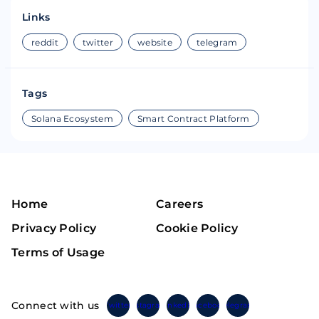
Links
reddit
twitter
website
telegram
Tags
Solana Ecosystem
Smart Contract Platform
Home
Careers
Privacy Policy
Cookie Policy
Terms of Usage
Connect with us
Twitter
Instagram
Linkedin
Facebook
Telegram