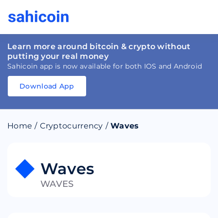
Learn more around bitcoin & crypto without
putting your real money
Sahicoin app is now available for both IOS and Android
Download App
Download
App
Sahicoin
Android
App
Download
Home
/
Cryptocurrency
/
Waves
Download
App
Sahicoin
IOS
App
Download
Waves
WAVES