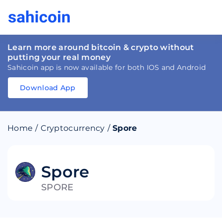
Learn more around bitcoin & crypto without
putting your real money
Sahicoin app is now available for both IOS and Android
Download App
Download
App
Sahicoin
Android
App
Download
Home
/
Cryptocurrency
/
Spore
Download
App
Sahicoin
IOS
App
Download
Spore
SPORE