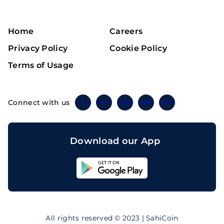
Home
Careers
Privacy Policy
Cookie Policy
Terms of Usage
Connect with us
Twitter
Instagram
Linkedin
Facebook
Telegram
Download our App
Sahicoin
Android
App
Download
Sahicoin
IOS
App
All rights reserved © 2023 | SahiCoin
Download