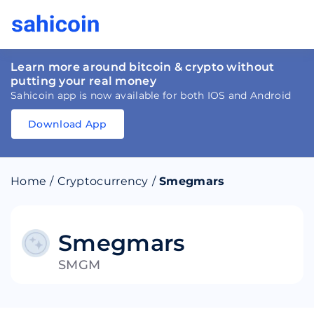
Learn more around bitcoin & crypto without
putting your real money
Sahicoin app is now available for both IOS and Android
Download App
Download
App
Sahicoin
Android
App
Download
Home
/
Cryptocurrency
/
Smegmars
Download
App
Sahicoin
IOS
App
Download
Smegmars
SMGM