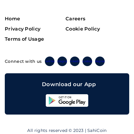
Home
Careers
Privacy Policy
Cookie Policy
Terms of Usage
Connect with us
Twitter
Instagram
Linkedin
Facebook
Telegram
Download our App
Sahicoin
Android
App
Download
Sahicoin
IOS
App
All rights reserved © 2023 | SahiCoin
Download