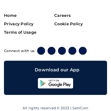
Home
Careers
Privacy Policy
Cookie Policy
Terms of Usage
Connect with us
Twitter
Instagram
Linkedin
Facebook
Telegram
Download our App
Sahicoin
Android
App
Download
Sahicoin
IOS
App
All rights reserved © 2023 | SahiCoin
Download