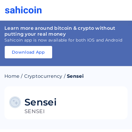
Learn more around bitcoin & crypto without
putting your real money
Sahicoin app is now available for both IOS and Android
Download App
Download
App
Sahicoin
Android
App
Download
Home
/
Cryptocurrency
/
Sensei
Download
App
Sahicoin
IOS
App
Download
Sensei
SENSEI