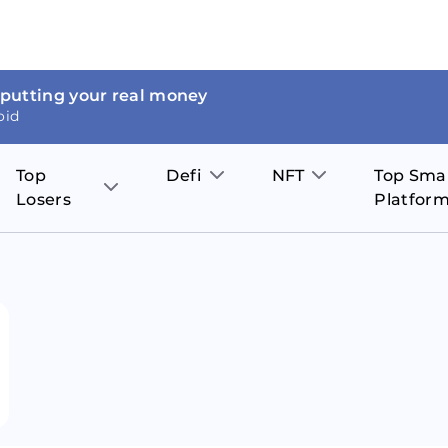
 putting your real money
oid
Top
Defi
NFT
Top Sma
Losers
Platfor
Aave
The Sandbox
on
JOE
Pol
Thor Coin
Theta Network
BakerySwap
Stel
Fantom
Decentraland
WazirX
Hed
Uniswap
Enjin Coin
Polkastarter
Cos
Compound
Axie Infinity
O
SunContract
Tro