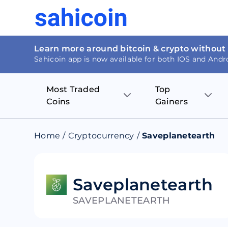
Learn more around bitcoin & crypto without
Sahicoin app is now available for both IOS and Andr
Most Traded
Top
Coins
Gainers
Bitcoin
Nucleus Visi
Home
/
Cryptocurrency
/
Saveplanetearth
Ethereum
Rage.Fan
Tether
Dentacoin
Saveplanetearth
SAVEPLANETEARTH
Binance coin
Tellor
USD Coin
MANTRA DA