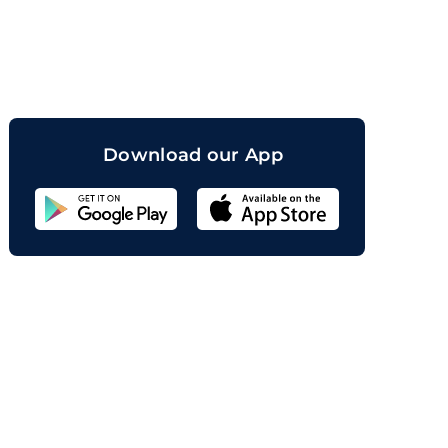
orand
Download our App
Sahicoin
Android
App
Download
Sahicoin
IOS
App
Download