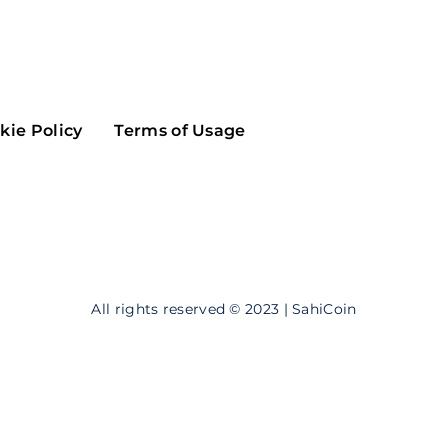
Maker
Flow
Game
Alg
Populous
Scream
kie Policy
Terms of Usage
GreenTrust
n
Elastos
All rights reserved © 2023 | SahiCoin