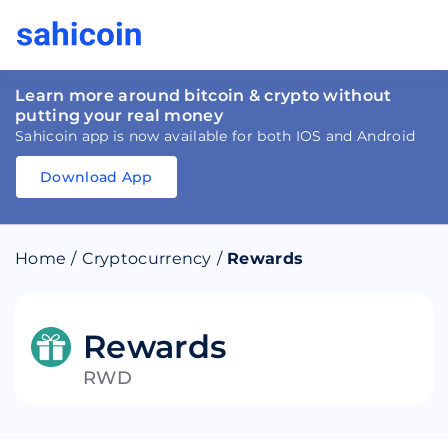
Learn more around bitcoin & crypto without
putting your real money
Sahicoin app is now available for both IOS and Android
Download App
Download
App
Sahicoin
Android
App
Download
Home
/
Cryptocurrency
/
Rewards
Download
App
Sahicoin
IOS
App
Download
Rewards
RWD