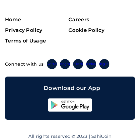
Home
Careers
Privacy Policy
Cookie Policy
Terms of Usage
Connect with us
Twitter
Instagram
Linkedin
Facebook
Telegram
Download our App
Sahicoin
Android
App
Download
Sahicoin
IOS
App
All rights reserved © 2023 | SahiCoin
Download