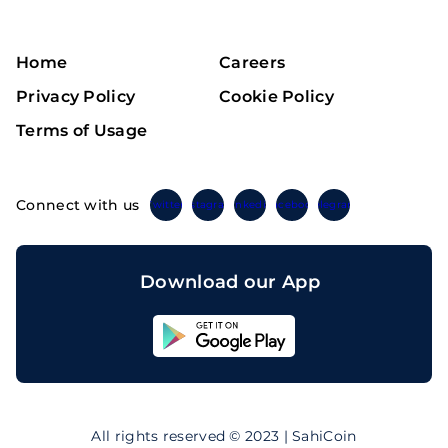
Home
Careers
Privacy Policy
Cookie Policy
Terms of Usage
Connect with us
Twitter
Instagram
Linkedin
Facebook
Telegram
Download our App
Sahicoin
Android
App
Download
Sahicoin
IOS
App
All rights reserved © 2023 | SahiCoin
Download