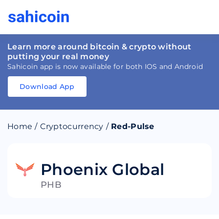
Learn more around bitcoin & crypto without
putting your real money
Sahicoin app is now available for both IOS and Android
Download App
Download
App
Sahicoin
Android
App
Download
Home
/
Cryptocurrency
/
Red-Pulse
Download
App
Sahicoin
IOS
App
Download
Phoenix Global
PHB