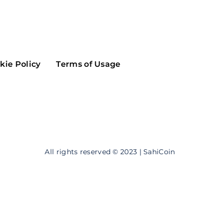
Maker
Flow
Game
Alg
Populous
Scream
kie Policy
Terms of Usage
GreenTrust
n
Elastos
All rights reserved © 2023 | SahiCoin