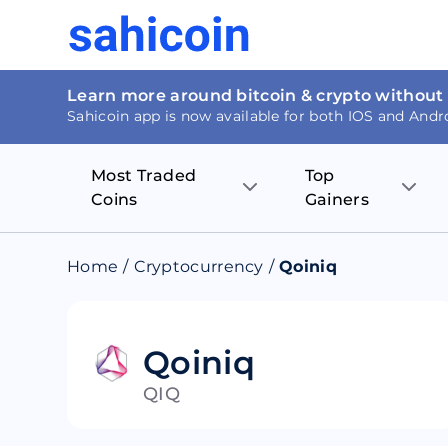
Learn more around bitcoin & crypto without
Sahicoin app is now available for both IOS and Andr
Most Traded
Top
Coins
Gainers
Bitcoin
Nucleus Visi
Home
/
Cryptocurrency
/
Qoiniq
Ethereum
Rage.Fan
Tether
Dentacoin
Qoiniq
QIQ
Binance coin
Tellor
USD Coin
MANTRA DA