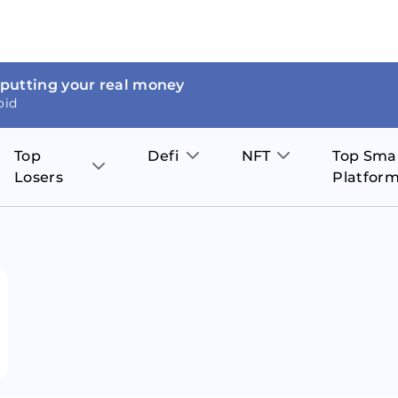
 putting your real money
oid
Top
Defi
NFT
Top Sma
Losers
Platfor
Aave
The Sandbox
on
JOE
Pol
Thor Coin
Theta Network
BakerySwap
Stel
Fantom
Decentraland
WazirX
Hed
Uniswap
Enjin Coin
Polkastarter
Cos
Compound
Axie Infinity
O
SunContract
Tro