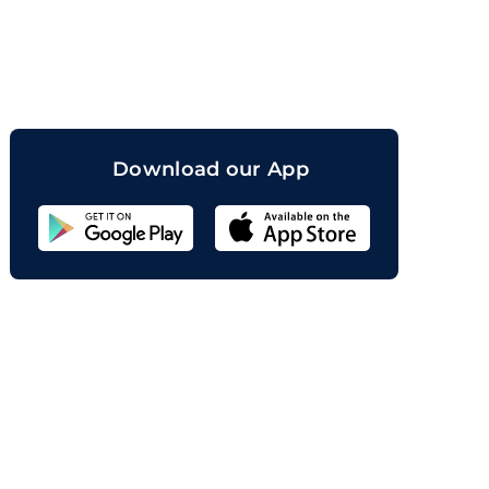
orand
Download our App
Sahicoin
Android
App
Download
Sahicoin
IOS
App
Download